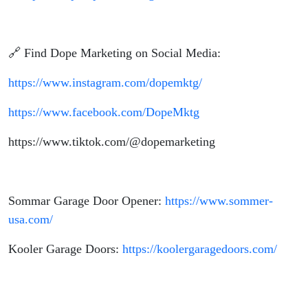
🔗 Find Dope Marketing on Social Media:
https://www.instagram.com/dopemktg/
https://www.facebook.com/DopeMktg
https://www.tiktok.com/@dopemarketing
Sommar Garage Door Opener:
https://www.sommer-
usa.com/
Kooler Garage Doors:
https://koolergaragedoors.com/