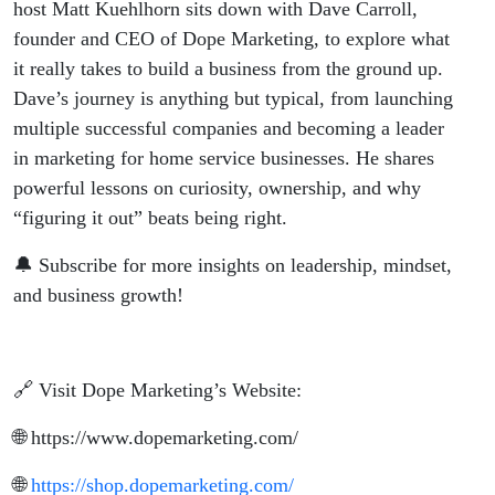
host Matt Kuehlhorn sits down with Dave Carroll,
founder and CEO of Dope Marketing, to explore what
it really takes to build a business from the ground up.
Dave’s journey is anything but typical, from launching
multiple successful companies and becoming a leader
in marketing for home service businesses. He shares
powerful lessons on curiosity, ownership, and why
“figuring it out” beats being right.
🔔 Subscribe for more insights on leadership, mindset,
and business growth!
🔗 Visit Dope Marketing’s Website:
🌐
https://www.dopemarketing.com/
🌐
https://shop.dopemarketing.com/