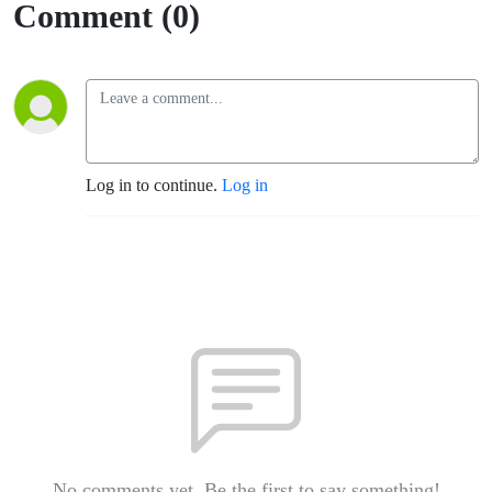
Comment (0)
Log in to continue.
Log in
No comments yet. Be the first to say something!