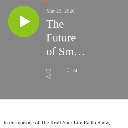
Mar 23, 2026
The
Future
of Small
Business
24
Is
Already
Here |
#139
In this episode of The Kraft Your Life Radio Show,