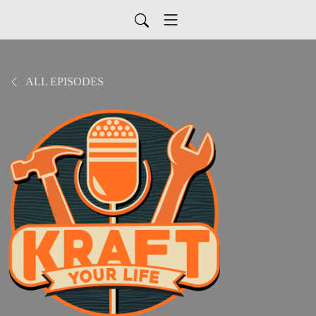
ALL EPISODES